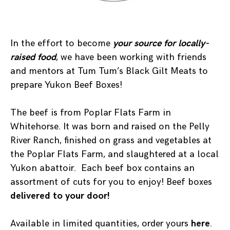
In the effort to become
your source for locally-
raised food
, we have been working with friends
and mentors at Tum Tum’s Black Gilt Meats to
prepare Yukon Beef Boxes!
The beef is from Poplar Flats Farm in
Whitehorse. It was born and raised on the Pelly
River Ranch, finished on grass and vegetables at
the Poplar Flats Farm, and slaughtered at a local
Yukon abattoir. Each beef box contains an
assortment of cuts for you to enjoy! Beef boxes
delivered to your door!
Available in limited quantities, order yours
here
.