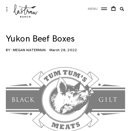
Skip
Lastraw Ranch
Searc
toggle
MENU
to
open/close
SE
for:
sidebar
content
Yukon Beef Boxes
BY :
MEGAN WATERMAN
March 28, 2022