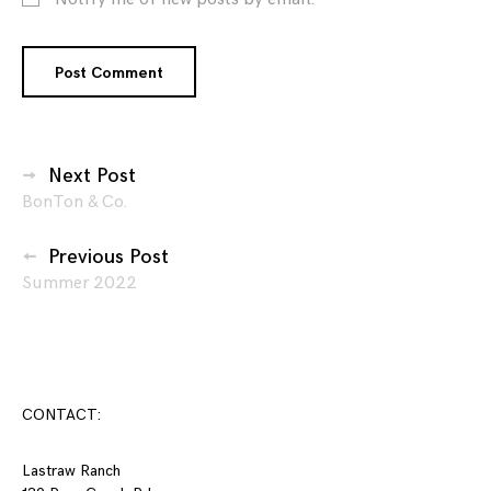
Posts
Next Post
BonTon & Co.
navigation
Previous Post
Summer 2022
CONTACT:
Lastraw Ranch