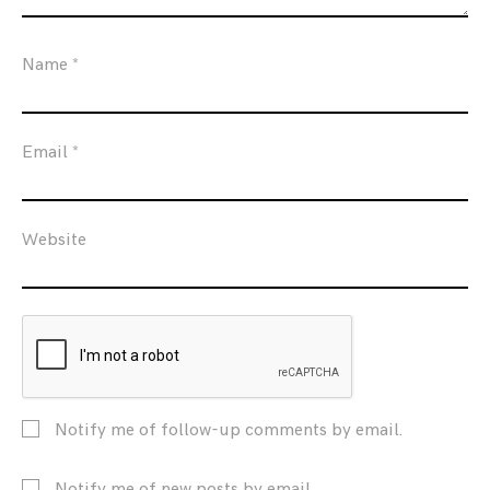
Name
*
Email
*
Website
Notify me of follow-up comments by email.
Notify me of new posts by email.