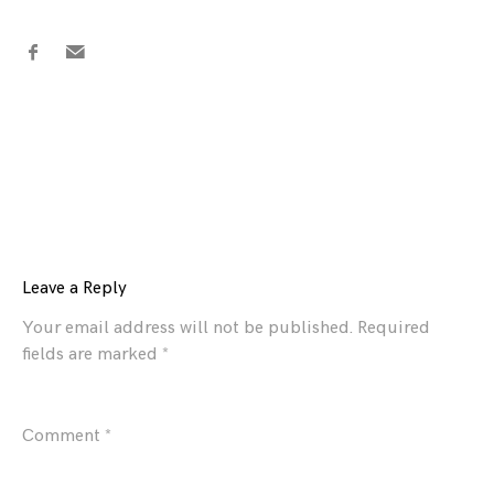
Leave a Reply
Your email address will not be published.
Required
fields are marked
*
Comment
*