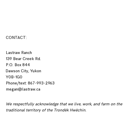
Posts
navigation
CONTACT:
Lastraw Ranch
139 Bear Creek Rd.
P.O. Box 844
Dawson City, Yukon
Y0B-1G0
Phone/text: 867-993-2963
megan@lastraw.ca
We respectfully acknowledge that we live, work, and farm on the
traditional territory of the Trondëk Hwëchin.