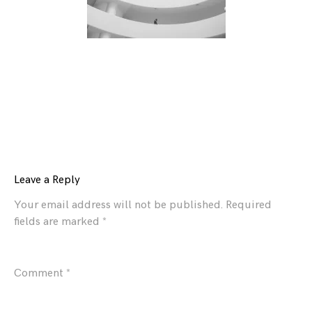
Leave a Reply
Your email address will not be published.
Required
fields are marked
*
Comment
*