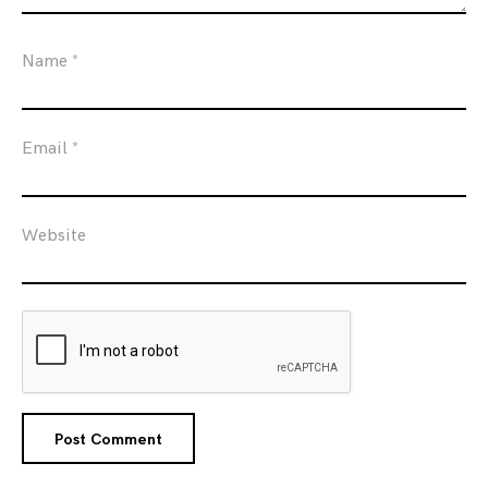
Name
*
Email
*
Website