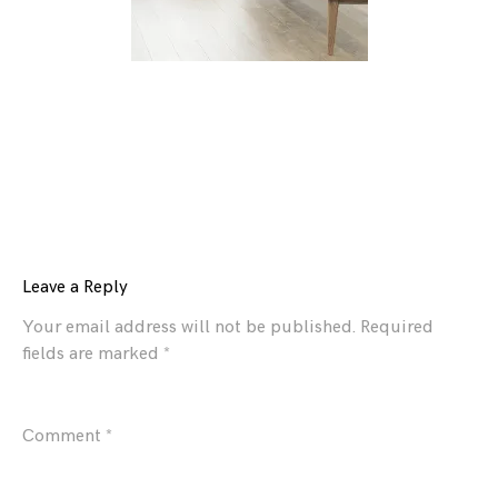
Leave a Reply
Your email address will not be published.
Required
fields are marked
*
Comment
*