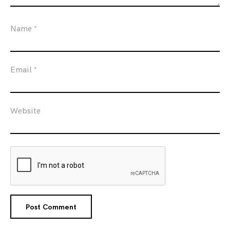
Name
*
Email
*
Website