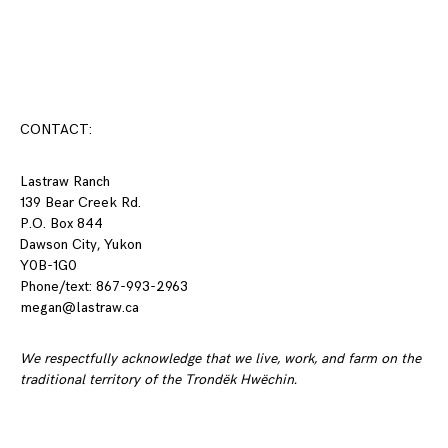
Posts
navigation
CONTACT:
Lastraw Ranch
139 Bear Creek Rd.
P.O. Box 844
Dawson City, Yukon
Y0B-1G0
Phone/text: 867-993-2963
megan@lastraw.ca
We respectfully acknowledge that we live, work, and farm on the
traditional territory of the Trondëk Hwëchin.