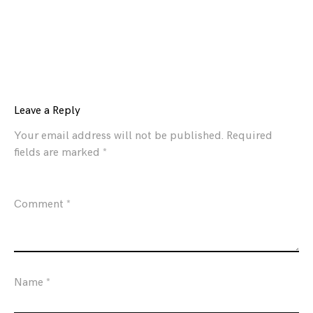
Leave a Reply
Your email address will not be published.
Required
fields are marked
*
Comment
*
Name
*