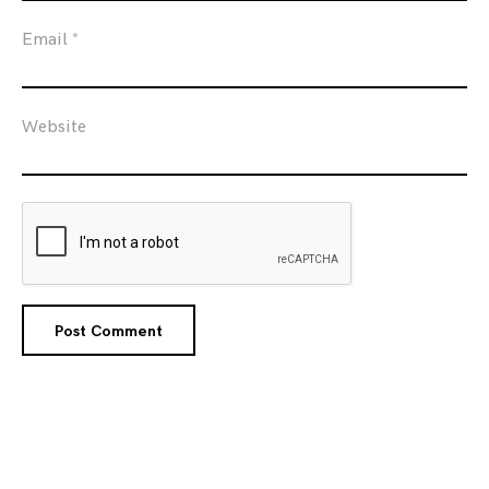
Email
*
Website
Posts